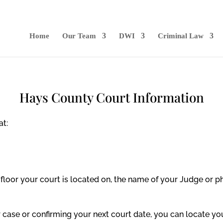
Home
Our Team
DWI
Criminal Law
Hays County Court Information
at:
floor your court is located on, the name of your Judge or p
ur case or confirming your next court date, you can locate y