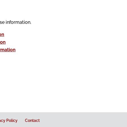
se information.
on
ion
rmation
acy Policy
Contact