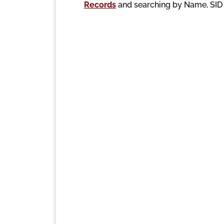
Records
and searching by Name, SI