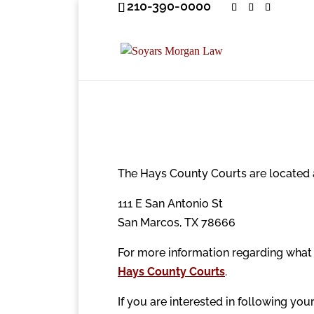
210-390-0000
The Hays County Courts are located 
111 E San Antonio St
San Marcos, TX 78666
For more information regarding what 
Hays County Courts
.
If you are interested in following yo