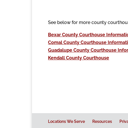
See below for more county courthou
Bexar County Courthouse Informati
Comal County Courthouse Informat
Guadalupe County Courthouse Info
Kendall County Courthouse
Locations We Serve
Resources
Priv