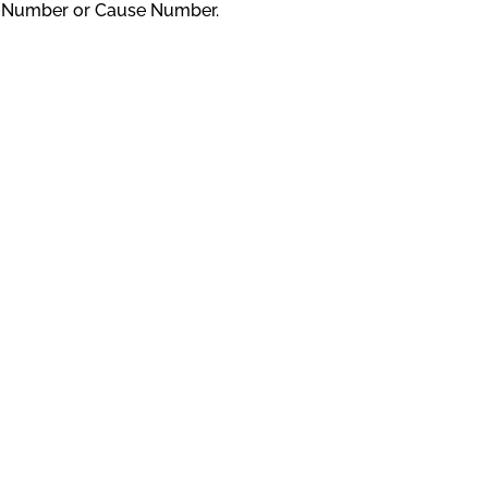
D Number or Cause Number.