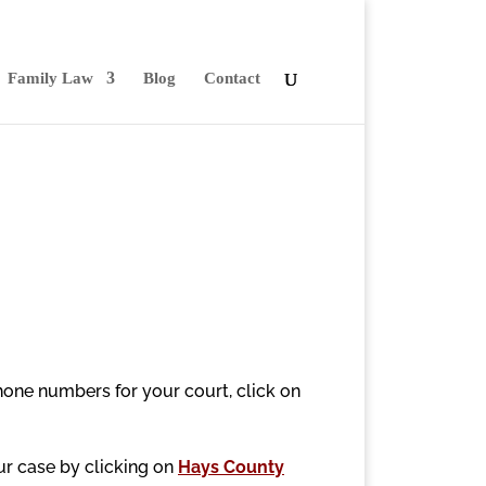
Family Law
Blog
Contact
hone numbers for your court, click on
our case by clicking on
Hays County