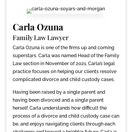
Carla Ozuna
Family Law Lawyer
Carla Ozuna is one of the firms up and coming
superstars. Carla was named Head of the Family
Law section in November of 2021. Carla’s legal
practice focuses on helping our clients resolve
complicated divorce and child custody cases.
Having been raised by a single parent and
having been divorced and a single parent
herself, Carla understands how difficult the
process of a divorce and child custody case can
be, and enjoys navigating clients through each
challenge and toward a brighter future. Carla is