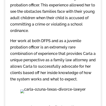
probation officer. This experience allowed her to
see the obstacles families face with their young
adult children when their child is accused of
committing a crime or violating a school
ordinance.
Her work at both DFPS and as a juvenile
probation officer is an extremely rare
combination of experience that provides Carla a
unique perspective as a family law attorney and
allows Carla to successfully advocate for her
clients based off her inside knowledge of how
the system works and what to expect.