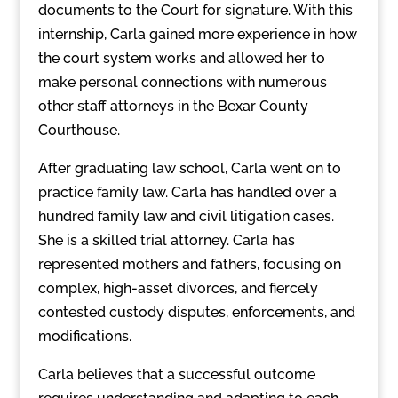
documents to the Court for signature. With this
internship, Carla gained more experience in how
the court system works and allowed her to
make personal connections with numerous
other staff attorneys in the Bexar County
Courthouse.
After graduating law school, Carla went on to
practice family law. Carla has handled over a
hundred family law and civil litigation cases.
She is a skilled trial attorney. Carla has
represented mothers and fathers, focusing on
complex, high-asset divorces, and fiercely
contested custody disputes, enforcements, and
modifications.
Carla believes that a successful outcome