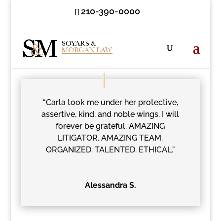
210-390-0000
“Carla took me under her protective,
assertive, kind, and noble wings. I will
forever be grateful. AMAZING
LITIGATOR. AMAZING TEAM.
ORGANIZED. TALENTED. ETHICAL.”
Alessandra S.