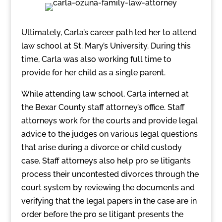
Ultimately, Carla’s career path led her to attend
law school at St. Mary’s University. During this
time, Carla was also working full time to
provide for her child as a single parent.
While attending law school, Carla interned at
the Bexar County staff attorney’s office. Staff
attorneys work for the courts and provide legal
advice to the judges on various legal questions
that arise during a divorce or child custody
case. Staff attorneys also help pro se litigants
process their uncontested divorces through the
court system by reviewing the documents and
verifying that the legal papers in the case are in
order before the pro se litigant presents the