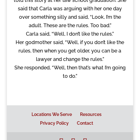
told this story at her law school graduation. She
said that Carla was arguing with her one day
over something silly and said, “Look, I’m the
adult. These are the rules. Too bad.”
Carla said, “Well, I don’t like the rules.”
Her godmother said, “Well, if you don’t like the
rules, then when you get older, you can be a
lawyer and change the rules.”
She responded, “Well, then that’s what I’m going
to do.”
Locations We Serve
Resources
Privacy Policy
Contact