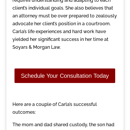
requires understanding and adapting to each
client’s individual goals. She also believes that
an attorney must be over prepared to zealously
advocate her client’s position in a courtroom.
Carla’s life experiences and hard work have
yielded her significant success in her time at
Soyars & Morgan Law.
Schedule Your Consultation Today
Here are a couple of Carla’s successful
outcomes:
The mom and dad shared custody, the son had