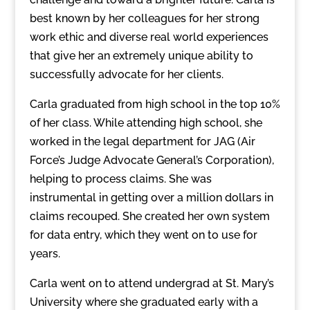
best known by her colleagues for her strong
work ethic and diverse real world experiences
that give her an extremely unique ability to
successfully advocate for her clients.
Carla graduated from high school in the top 10%
of her class. While attending high school, she
worked in the legal department for JAG (Air
Force’s Judge Advocate General’s Corporation),
helping to process claims. She was
instrumental in getting over a million dollars in
claims recouped. She created her own system
for data entry, which they went on to use for
years.
Carla went on to attend undergrad at St. Mary’s
University where she graduated early with a