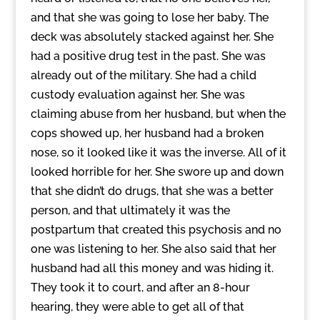
and that she was going to lose her baby. The
deck was absolutely stacked against her. She
had a positive drug test in the past. She was
already out of the military. She had a child
custody evaluation against her. She was
claiming abuse from her husband, but when the
cops showed up, her husband had a broken
nose, so it looked like it was the inverse. All of it
looked horrible for her. She swore up and down
that she didn’t do drugs, that she was a better
person, and that ultimately it was the
postpartum that created this psychosis and no
one was listening to her. She also said that her
husband had all this money and was hiding it.
They took it to court, and after an 8-hour
hearing, they were able to get all of that