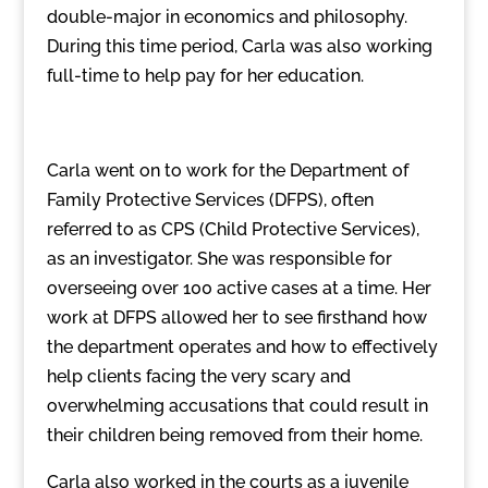
double-major in economics and philosophy.
During this time period, Carla was also working
full-time to help pay for her education.
Carla went on to work for the Department of
Family Protective Services (DFPS), often
referred to as CPS (Child Protective Services),
as an investigator. She was responsible for
overseeing over 100 active cases at a time. Her
work at DFPS allowed her to see firsthand how
the department operates and how to effectively
help clients facing the very scary and
overwhelming accusations that could result in
their children being removed from their home.
Carla also worked in the courts as a juvenile