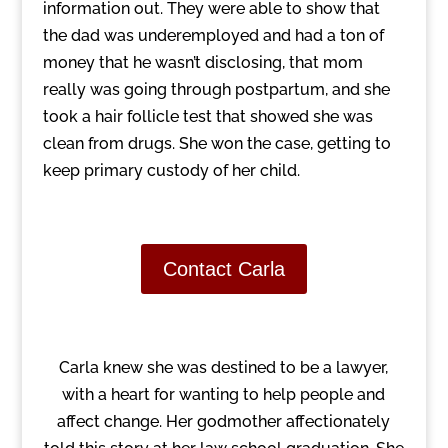
information out. They were able to show that
the dad was underemployed and had a ton of
money that he wasn’t disclosing, that mom
really was going through postpartum, and she
took a hair follicle test that showed she was
clean from drugs. She won the case, getting to
keep primary custody of her child.
Contact Carla
Carla knew she was destined to be a lawyer,
with a heart for wanting to help people and
affect change. Her godmother affectionately