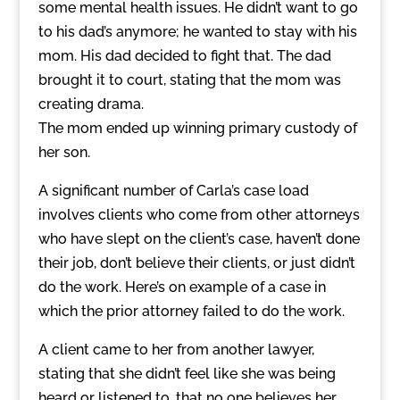
some mental health issues. He didn’t want to go
to his dad’s anymore; he wanted to stay with his
mom. His dad decided to fight that. The dad
brought it to court, stating that the mom was
creating drama.
The mom ended up winning primary custody of
her son.
A significant number of Carla’s case load
involves clients who come from other attorneys
who have slept on the client’s case, haven’t done
their job, don’t believe their clients, or just didn’t
do the work. Here’s on example of a case in
which the prior attorney failed to do the work.
A client came to her from another lawyer,
stating that she didn’t feel like she was being
heard or listened to, that no one believes her,