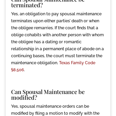
terminated?
Yes, an obligation to pay spousal maintenance
terminates upon either parties’ death or when
the obligee remarries. If the court finds that a
oblige cohabits with another person with whom
the obligee has a dating or romantic
relationship in a permanent place of abode on a
continuing bases, the court must terminate the
maintenance obligation.
Texas Family Code
§8.506
.
Can Spousal Maintenance be
modified?
Yes, spousal maintenance orders can be
modified by filing a motion to modify with the