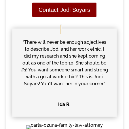
Contact Jodi Soyars
“There will never be enough adjectives
to describe Jodi and her work ethic. I
did my research and she kept coming
out as one of the top 10. She should be
#1! You want someone smart and strong
with a great work ethic? This is Jodi
Soyars! You’ll want her in your corner.”
Ida R.