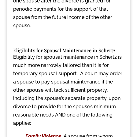
one spouse after the divorce is granted for
periodic payments for the support of that
spouse from the future income of the other
spouse.
Eligibility for Spousal Maintenance in Schertz
Eligibility for spousal maintenance in Schertz is
much more narrowly tailored than it is for
temporary spousal support. A court may order
a spouse to pay spousal maintenance if the
other spouse will lack sufficient property,
including the spouse’s separate property, upon
divorce to provide for the spouse’s minimum
reasonable needs AND one of the following
applies:
Family Violence
.
A spouse from whom