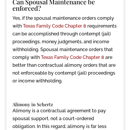
Can Spousal Maintenance be
enforced?
Yes, if the spousal maintenance orders comply
with
Texas Family Code Chapter 8
requirements
can be accomplished through contempt (jail)
proceedings, money judgments, and income
withholding. Spousal maintenance orders that
comply with
Texas Family Code Chapter 8
are
better than contractual alimony orders that are
not enforceable by contempt (jail) proceedings
or income withholding.
Alimony in Schertz
Alimony is a contractual agreement to pay
spousal support, not a court-ordered
obligation. In this regard, alimony is far less