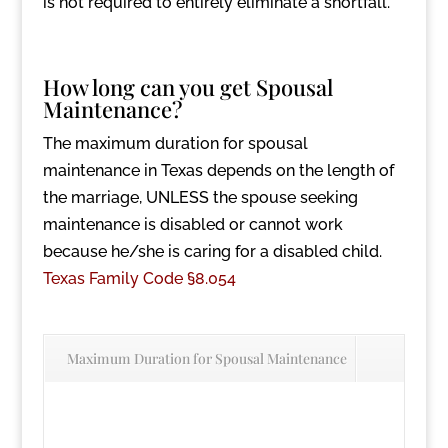
is not required to entirely eliminate a shortfall.
How long can you get Spousal
Maintenance?
The maximum duration for spousal
maintenance in Texas depends on the length of
the marriage, UNLESS the spouse seeking
maintenance is disabled or cannot work
because he/she is caring for a disabled child.
Texas Family Code §8.054
Maximum Duration for Spousal Maintenance