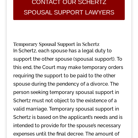
CONTACT OUR SCHERTZ
SPOUSAL SUPPORT LAWYERS
Temporary Spousal Support in Schertz
In Schertz, each spouse has a legal duty to
support the other spouse (spousal support). To
this end, the Court may make temporary orders
requiring the support to be paid to the other
spouse during the pendency of a divorce. The
person seeking temporary spousal support in
Schertz must not object to the existence of a
valid marriage. Temporary spousal support in
Schertz is based on the applicant’s needs and is
intended to provide for the spouse’s necessary
expenses until the final decree. The amount of