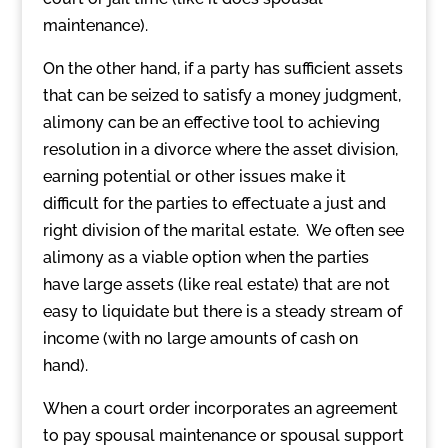
maintenance).
On the other hand, if a party has sufficient assets
that can be seized to satisfy a money judgment,
alimony can be an effective tool to achieving
resolution in a divorce where the asset division,
earning potential or other issues make it
difficult for the parties to effectuate a just and
right division of the marital estate. We often see
alimony as a viable option when the parties
have large assets (like real estate) that are not
easy to liquidate but there is a steady stream of
income (with no large amounts of cash on
hand).
When a court order incorporates an agreement
to pay spousal maintenance or spousal support