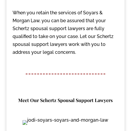
When you retain the services of Soyars &
Morgan Law, you can be assured that your
Schertz spousal support lawyers are fully
qualified to take on your case. Let our Schertz
spousal support lawyers work with you to
address your legal concerns.
Meet Our Schertz Spousal Support Lawyers