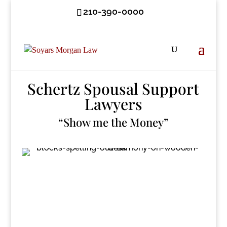
210-390-0000
Schertz Spousal Support
Lawyers
“Show me the Money”