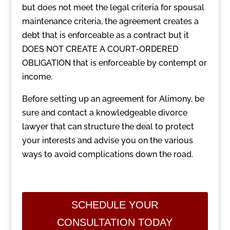
but does not meet the legal criteria for spousal
maintenance criteria, the agreement creates a
debt that is enforceable as a contract but it
DOES NOT CREATE A COURT-ORDERED
OBLIGATION that is enforceable by contempt or
income.
Before setting up an agreement for Alimony, be
sure and contact a knowledgeable divorce
lawyer that can structure the deal to protect
your interests and advise you on the various
ways to avoid complications down the road.
SCHEDULE YOUR
CONSULTATION TODAY