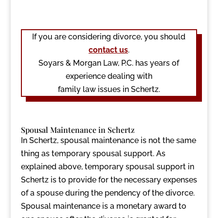
If you are considering divorce, you should
contact us
.
Soyars & Morgan Law, P.C. has years of
experience dealing with
family law issues in Schertz.
Spousal Maintenance in Schertz
In Schertz, spousal maintenance is not the same
thing as temporary spousal support. As
explained above, temporary spousal support in
Schertz is to provide for the necessary expenses
of a spouse during the pendency of the divorce.
Spousal maintenance is a monetary award to