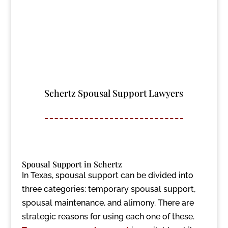
Schertz Spousal Support Lawyers
Spousal Support in Schertz
In Texas, spousal support can be divided into
three categories: temporary spousal support,
spousal maintenance, and alimony. There are
strategic reasons for using each one of these.