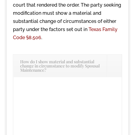
court that rendered the order. The party seeking
modification must show a material and
substantial change of circumstances of either
party under the factors set out in
Texas Family
Code §8.506
.
How do I show material and substantial
change in circumstance to modify Spousal
Maintenance?