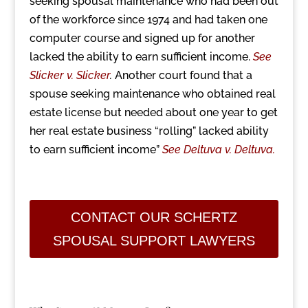
seeking spousal maintenance who had been out
of the workforce since 1974 and had taken one
computer course and signed up for another
lacked the ability to earn sufficient income.
See
Slicker v. Slicker
.
Another court found that a
spouse seeking maintenance who obtained real
estate license but needed about one year to get
her real estate business “rolling” lacked ability
to earn sufficient income”
See Deltuva v. Deltuva.
CONTACT OUR SCHERTZ
SPOUSAL SUPPORT LAWYERS