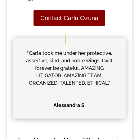
Contact Carla Ozuna
“Carla took me under her protective,
assertive, kind, and noble wings. I will
forever be grateful. AMAZING
LITIGATOR. AMAZING TEAM.
ORGANIZED. TALENTED. ETHICAL.”
Alessandra S.