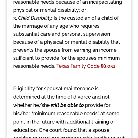
reasonable needs because of an incapacitating
physical or mental disability; or
Child Disability.
Is the custodian of a child of
the marriage of any age who requires
substantial care and personal supervision
because of a physical or mental disability that
prevents the spouse from earning an income
sufficient to provide for the spouse’s minimum
reasonable needs.
Texas Family Code §8.051
Eligibility for spousal maintenance is
determined at the time of divorce and not
whether he/she
will be able to
provide for
his/her “minimum reasonable needs” at some
point in the future with additional training or
education. One court found that a spouse