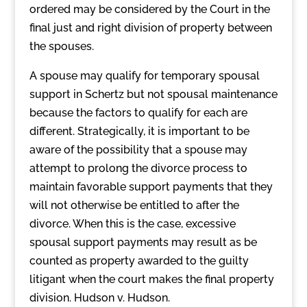
ordered may be considered by the Court in the
final just and right division of property between
the spouses.
A spouse may qualify for temporary spousal
support in Schertz but not spousal maintenance
because the factors to qualify for each are
different. Strategically, it is important to be
aware of the possibility that a spouse may
attempt to prolong the divorce process to
maintain favorable support payments that they
will not otherwise be entitled to after the
divorce. When this is the case, excessive
spousal support payments may result as be
counted as property awarded to the guilty
litigant when the court makes the final property
division. Hudson v. Hudson.