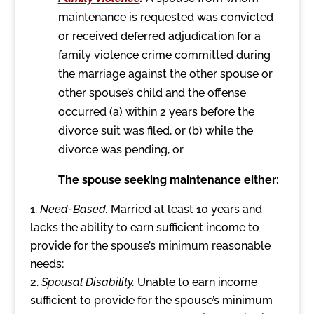
maintenance is requested was convicted
or received deferred adjudication for a
family violence crime committed during
the marriage against the other spouse or
other spouse’s child and the offense
occurred (a) within 2 years before the
divorce suit was filed, or (b) while the
divorce was pending, or
The spouse seeking maintenance either:
Need-Based.
Married at least 10 years and
lacks the ability to earn sufficient income to
provide for the spouse’s minimum reasonable
needs;
Spousal Disability.
Unable to earn income
sufficient to provide for the spouse’s minimum