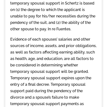
temporary spousal support in Schertz is based
on (1) the degree to which the applicant is
unable to pay for his/her necessities during the
pendency of the suit, and (2) the ability of the
other spouse to pay. In re Fuentes.
Evidence of each spouses’ salaries and other
sources of income, assets, and prior obligations,
as well as factors affecting earning ability, such
as health, age, and education, are all factors to
be considered in determining whether
temporary spousal support will be granted.
Temporary spousal support expires upon the
entry of a final decree. Temporary spousal
support paid during the pendency of the
divorce and a spouse’s failure to make
temporary spousal support payments as