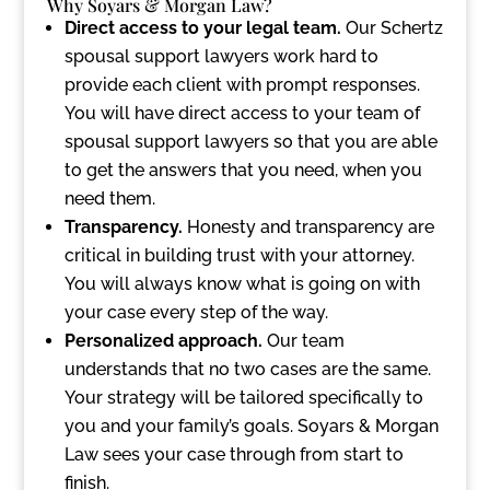
Why Soyars & Morgan Law?
Direct access to your legal team.
Our Schertz
spousal support lawyers work hard to
provide each client with prompt responses.
You will have direct access to your team of
spousal support lawyers so that you are able
to get the answers that you need, when you
need them.
Transparency.
Honesty and transparency are
critical in building trust with your attorney.
You will always know what is going on with
your case every step of the way.
Personalized approach.
Our team
understands that no two cases are the same.
Your strategy will be tailored specifically to
you and your family’s goals. Soyars & Morgan
Law sees your case through from start to
finish.