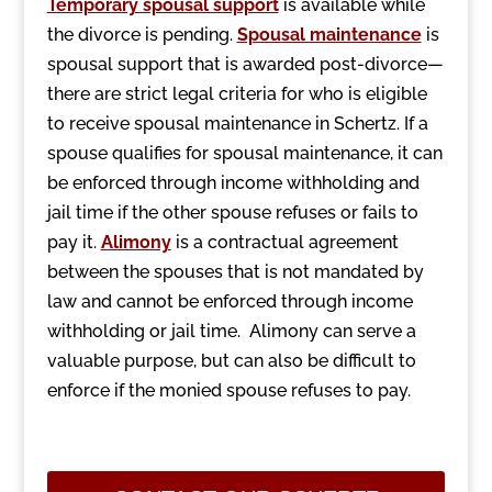
Temporary spousal support
is available while
the divorce is pending.
Spousal maintenance
is
spousal support that is awarded post-divorce—
there are strict legal criteria for who is eligible
to receive spousal maintenance in Schertz. If a
spouse qualifies for spousal maintenance, it can
be enforced through income withholding and
jail time if the other spouse refuses or fails to
pay it.
Alimony
is a contractual agreement
between the spouses that is not mandated by
law and cannot be enforced through income
withholding or jail time. Alimony can serve a
valuable purpose, but can also be difficult to
enforce if the monied spouse refuses to pay.