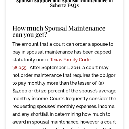
Spousal Support and Spousal Maintenance in
Schertz FAQs
How much Spousal Maintenance
can you get?
The amount that a court can order a spouse to
pay in spousal maintenance has been capped
statutorily under
Texas Family Code
§8.055
. After September 1, 2011, a court may
not order maintenance that requires the obligor
to pay monthly more than the lesser of: (a)
$5,000 or (b) 20 percent of the spouse’s average
monthly income. Courts frequently consider the
requesting spouses’ monthly expenses, income,
and any shortfall in determining how much to
award in spousal maintenance, however, a court