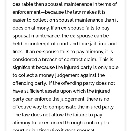
desirable than spousal maintenance in terms of
enforcement—because the law makes it is
easier to collect on spousal maintenance than it
does on alimony. If an ex-spouse fails to pay
spousal maintenance, the ex-spouse can be
held in contempt of court and face jail time and
fines. If an ex-spouse fails to pay alimony, it is
considered a breach of contract claim. This is
significant because the injured party is only able
to collect a money judgement against the
offending party. If the offending party does not
have sufficient assets upon which the injured
party can enforce the judgement, there is no
effective way to compensate the injured party.
The law does not allow the failure to pay
alimony to be enforced through contempt of
court or jail time (like it does spousal